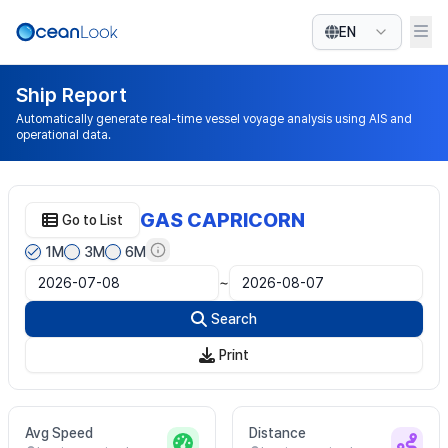
EN
Ship Report
Automatically generate real-time vessel voyage analysis using AIS and
operational data.
GAS CAPRICORN
Go to List
1M
3M
6M
~
Search
Print
Avg Speed
Distance