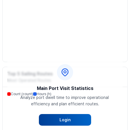
Top 5 Sailing Routes
Most Operated Routes
Main Port Visit Statistics
Count (count)
Hours (h)
Analyze port dwell time to improve operational 
efficiency and plan efficient routes.
Login