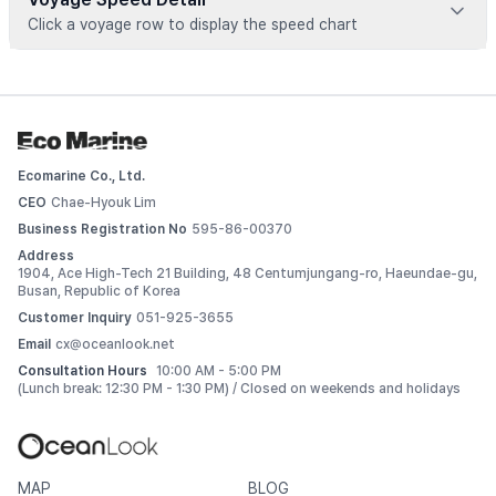
Click a voyage row to display the speed chart
Voyage data is available for registered vessels
 Add this vessel to My Ships or upgrade your plan to view 
detailed voyage records. 
Ecomarine Co., Ltd.
Log In
CEO
Chae-Hyouk Lim
Business Registration No
595-86-00370
Address
1904, Ace High-Tech 21 Building, 48 Centumjungang-ro, Haeundae-gu,
Busan, Republic of Korea
Customer Inquiry
051-925-3655
Email
cx@oceanlook.net
Consultation Hours
10:00 AM - 5:00 PM
(Lunch break: 12:30 PM - 1:30 PM) / Closed on weekends and holidays
MAP
BLOG