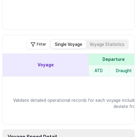
Single Voyage
Voyage Statistics
Filter
Departure
Voyage
ATD
Draught
Validate detailed operational records for each voyage includin
deviate fro
Voyage Speed Detail