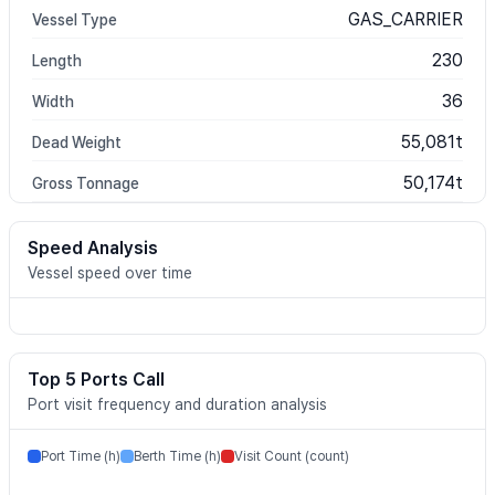
GAS_CARRIER
Vessel Type
230
Length
36
Width
55,081t
Dead Weight
50,174t
Gross Tonnage
Speed Analysis
Vessel speed over time
Top 5 Ports Call
Port visit frequency and duration analysis
Port Time (h)
Berth Time (h)
Visit Count (count)