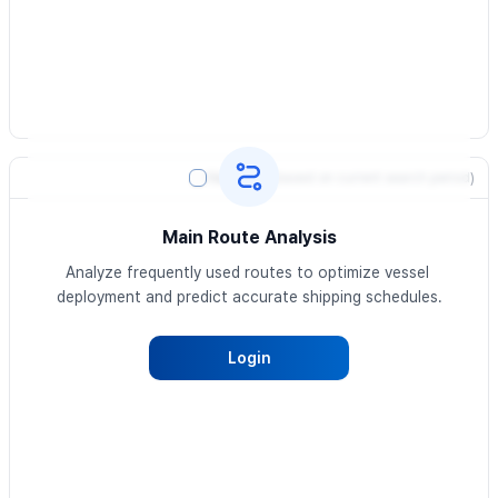
Heatmap
(based on current search period)
Main Route Analysis
Analyze frequently used routes to optimize vessel 
deployment and predict accurate shipping schedules.
Login