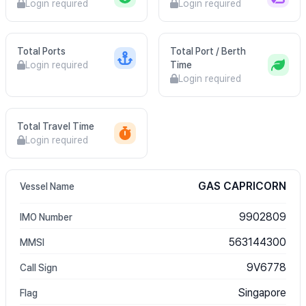
Login required
Login required
Total Ports
Total Port / Berth
Login required
Time
Login required
Total Travel Time
Login required
GAS CAPRICORN
Vessel Name
9902809
IMO Number
563144300
MMSI
9V6778
Call Sign
Singapore
Flag