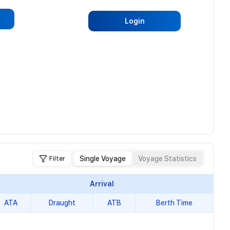
Login
Single Voyage
Voyage Statistics
Filter
Arrival
ATA
Draught
ATB
Berth Time