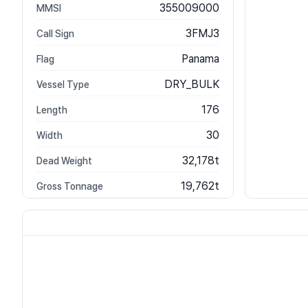
355009000
MMSI
3FMJ3
Call Sign
Panama
Flag
DRY_BULK
Vessel Type
176
Length
30
Width
32,178t
Dead Weight
19,762t
Gross Tonnage