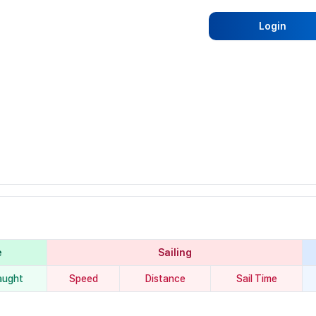
Login
e
Sailing
aught
Speed
Distance
Sail Time