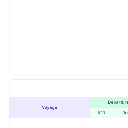
Departur
Voyage
ATD
Dr