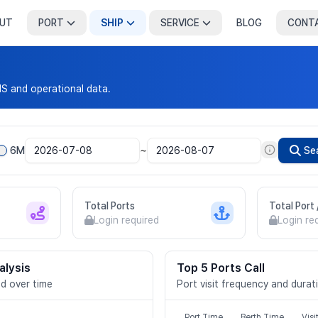
UT
PORT
SHIP
SERVICE
BLOG
CONT
IS and operational data.
~
6M
Se
Total Ports
Total Port
Login required
Login re
alysis
Top 5 Ports Call
d over time
Port visit frequency and durat
Port Time
Berth Time
Visi