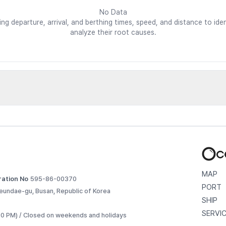
No Data
ding departure, arrival, and berthing times, speed, and distance to i
analyze their root causes.
d vessels
etailed voyage records. 
MAP
ration No
595-86-00370
PORT
eundae-gu, Busan, Republic of Korea
SHIP
SERVI
:30 PM) / Closed on weekends and holidays