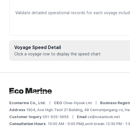
Validate detailed operational records for each voyage inclu
Voyage Speed Detail
Click a voyage row to display the speed chart
Voyage data is available for registere
 Add this vessel to My Ships or upgrade your plan to view d
Log In
Ecomarine Co., Ltd.
|
CEO
Chae-Hyouk Lim
|
Business Regist
Address
1904, Ace High-Tech 21 Building, 48 Centumjungang-ro, Ha
Customer Inquiry
051-925-3655
|
Email
cx@oceanlook.net
Consultation Hours
10:00 AM - 5:00 PM
(Lunch break: 12:30 PM - 1