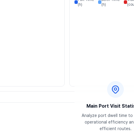
(h)
(h)
(cou
Main Port Visit Stati
Analyze port dwell time to 
operational efficiency and
efficient routes.