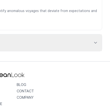
dentify anomalous voyages that deviate from expectations and
BLOG
CONTACT
COMPANY
CE