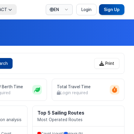
ACT
EN
Login
Sign Up
arch
Print
 / Berth Time
Total Travel Time
quired
Login required
Top 5 Sailing Routes
ion analysis
Most Operated Routes
t Count
Count (count)
Hours (h)