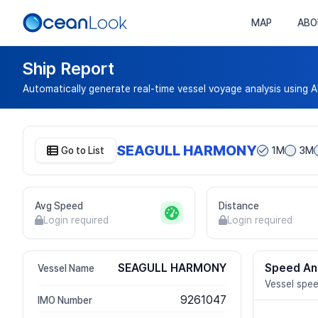
MAP
ABO
Ship Report
Automatically generate real-time vessel voyage analysis using A
SEAGULL HARMONY
Go to List
1M
3M
Avg Speed
Distance
Login required
Login required
SEAGULL HARMONY
Speed An
Vessel Name
Vessel spee
9261047
IMO Number