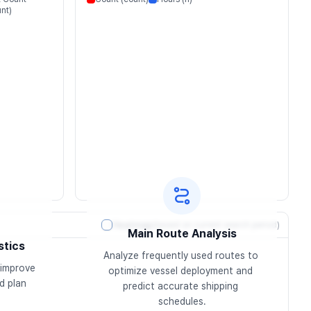
nt)
Heatmap
(based on current search period)
Main Route Analysis
stics
Analyze frequently used routes to 
improve 
optimize vessel deployment and 
 plan 
predict accurate shipping 
schedules.