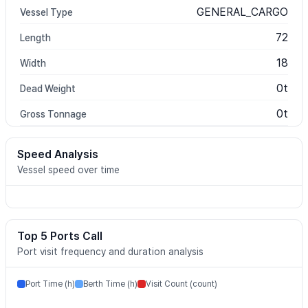
GENERAL_CARGO
Vessel Type
72
Length
18
Width
0t
Dead Weight
0t
Gross Tonnage
Speed Analysis
Vessel speed over time
Top 5 Ports Call
Port visit frequency and duration analysis
Port Time (h)
Berth Time (h)
Visit Count (count)