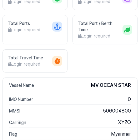
Login required
Login required
Total Ports
Total Port / Berth
Login required
Time
Login required
Total Travel Time
Login required
MV.OCEAN STAR
Vessel Name
0
IMO Number
506004800
MMSI
XYZO
Call Sign
Myanmar
Flag