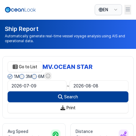
EN
Ship Report
Automatically generate real-time vessel voyage analysis using AIS and
operational data.
MV.OCEAN STAR
Go to List
1M
3M
6M
~
Search
Print
Avg Speed
Distance