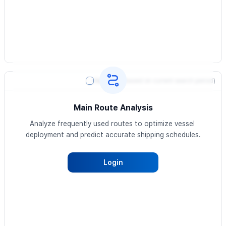
Heatmap
(based on current search period)
Main Route Analysis
Analyze frequently used routes to optimize vessel 
deployment and predict accurate shipping schedules.
Login