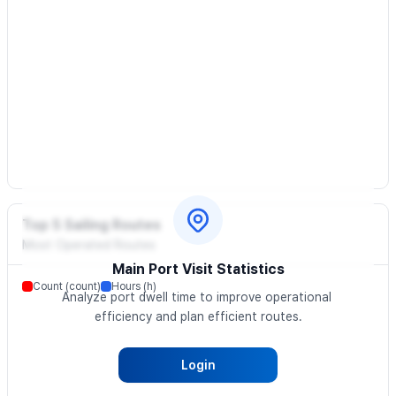
Top 5 Sailing Routes
Most Operated Routes
Main Port Visit Statistics
Count (count)
Hours (h)
Analyze port dwell time to improve operational 
efficiency and plan efficient routes.
Login