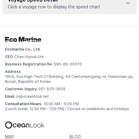
Click a voyage row to display the speed chart
Voyage data is available for registered vessels
 Add this vessel to My Ships or upgrade your plan to view 
detailed voyage records. 
Ecomarine Co., Ltd.
Log In
CEO
Chae-Hyouk Lim
Business Registration No
595-86-00370
Address
1904, Ace High-Tech 21 Building, 48 Centumjungang-ro, Haeundae-gu,
Busan, Republic of Korea
Customer Inquiry
051-925-3655
Email
cx@oceanlook.net
Consultation Hours
10:00 AM - 5:00 PM
(Lunch break: 12:30 PM - 1:30 PM) / Closed on weekends and holidays
MAP
BLOG