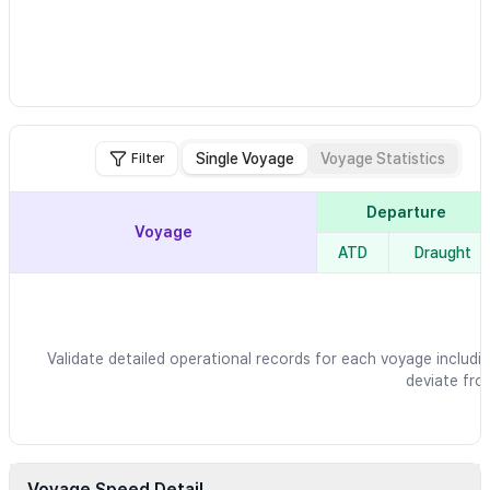
Single Voyage
Voyage Statistics
Filter
Departure
Voyage
ATD
Draught
Validate detailed operational records for each voyage includin
deviate fro
Voyage Speed Detail