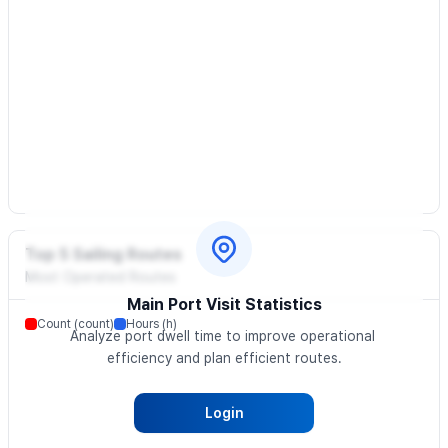
Top 5 Sailing Routes
Most Operated Routes
Main Port Visit Statistics
Count (count)
Hours (h)
Analyze port dwell time to improve operational 
efficiency and plan efficient routes.
Login