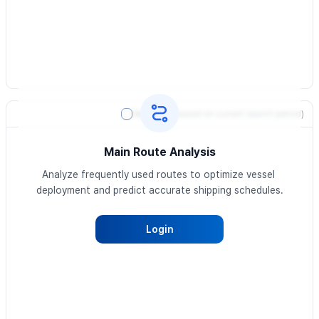
Heatmap
(based on current search period)
Main Route Analysis
Analyze frequently used routes to optimize vessel 
deployment and predict accurate shipping schedules.
Login