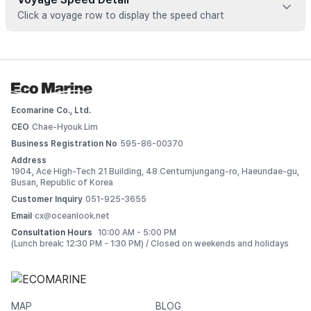
Click a voyage row to display the speed chart
Voyage data is available for registered vessels
 Add this vessel to My Ships or upgrade your plan to view 
detailed voyage records. 
Ecomarine Co., Ltd.
Log In
CEO
Chae-Hyouk Lim
Business Registration No
595-86-00370
Address
1904, Ace High-Tech 21 Building, 48 Centumjungang-ro, Haeundae-gu,
Busan, Republic of Korea
Customer Inquiry
051-925-3655
Email
cx@oceanlook.net
Consultation Hours
10:00 AM - 5:00 PM
(Lunch break: 12:30 PM - 1:30 PM) / Closed on weekends and holidays
MAP
BLOG