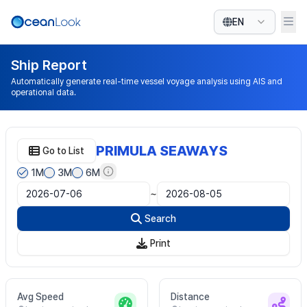
EN
Ship Report
Automatically generate real-time vessel voyage analysis using AIS and
operational data.
PRIMULA SEAWAYS
Go to List
1M
3M
6M
~
Search
Print
Avg Speed
Distance