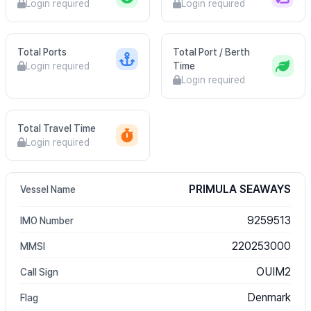
Login required
Login required
Total Ports
Total Port / Berth
Login required
Time
Login required
Total Travel Time
Login required
PRIMULA SEAWAYS
Vessel Name
9259513
IMO Number
220253000
MMSI
OUIM2
Call Sign
Denmark
Flag