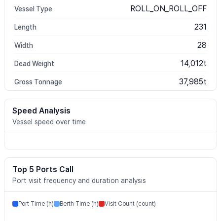
ROLL_ON_ROLL_OFF
Vessel Type
231
Length
28
Width
14,012t
Dead Weight
37,985t
Gross Tonnage
Speed Analysis
Vessel speed over time
Top 5 Ports Call
Port visit frequency and duration analysis
Port Time (h)
Berth Time (h)
Visit Count (count)