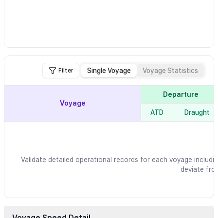
Single Voyage
Voyage Statistics
Filter
Departure
Voyage
ATD
Draught
Validate detailed operational records for each voyage includin
deviate fro
Voyage Speed Detail