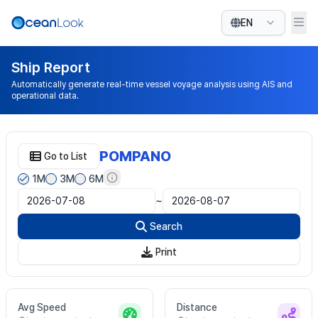
EN
Ship Report
Automatically generate real-time vessel voyage analysis using AIS and
operational data.
POMPANO
Go to List
1M
3M
6M
~
Search
Print
Avg Speed
Distance