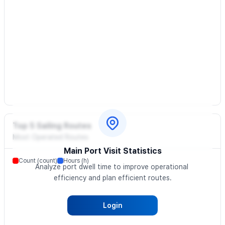
Top 5 Sailing Routes
Most Operated Routes
Main Port Visit Statistics
Count (count)
Hours (h)
Analyze port dwell time to improve operational 
efficiency and plan efficient routes.
Login