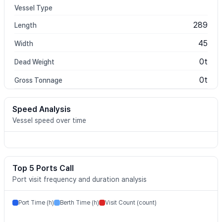
Vessel Type
289
Length
45
Width
0t
Dead Weight
0t
Gross Tonnage
Speed Analysis
Vessel speed over time
Top 5 Ports Call
Port visit frequency and duration analysis
Port Time (h)
Berth Time (h)
Visit Count (count)