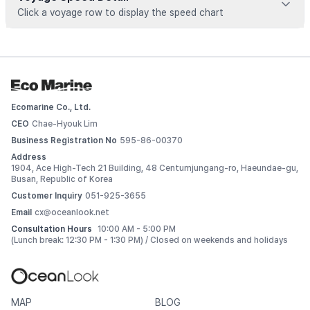
Click a voyage row to display the speed chart
Voyage data is available for registered vessels
 Add this vessel to My Ships or upgrade your plan to view 
detailed voyage records. 
Ecomarine Co., Ltd.
Log In
CEO
Chae-Hyouk Lim
Business Registration No
595-86-00370
Address
1904, Ace High-Tech 21 Building, 48 Centumjungang-ro, Haeundae-gu,
Busan, Republic of Korea
Customer Inquiry
051-925-3655
Email
cx@oceanlook.net
Consultation Hours
10:00 AM - 5:00 PM
(Lunch break: 12:30 PM - 1:30 PM) / Closed on weekends and holidays
MAP
BLOG