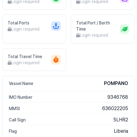
Login required
Login required
Total Ports
Total Port / Berth
Login required
Time
Login required
Total Travel Time
Login required
POMPANO
Vessel Name
9346768
IMO Number
636022205
MMSI
5LHR2
Call Sign
Liberia
Flag