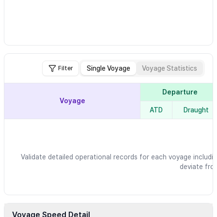
Single Voyage
Voyage Statistics
Filter
Departure
Voyage
ATD
Draught
Validate detailed operational records for each voyage includin
deviate fro
Voyage Speed Detail