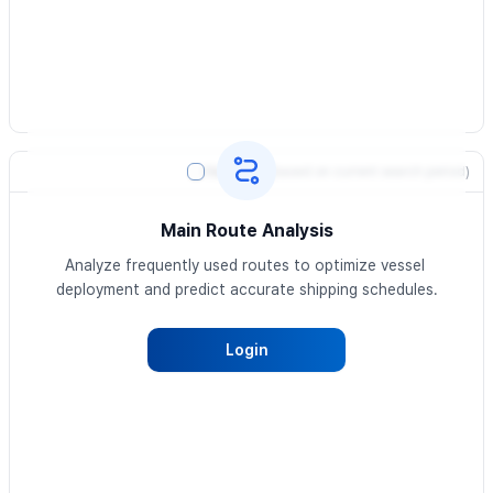
Heatmap
(based on current search period)
Main Route Analysis
Analyze frequently used routes to optimize vessel 
deployment and predict accurate shipping schedules.
Login