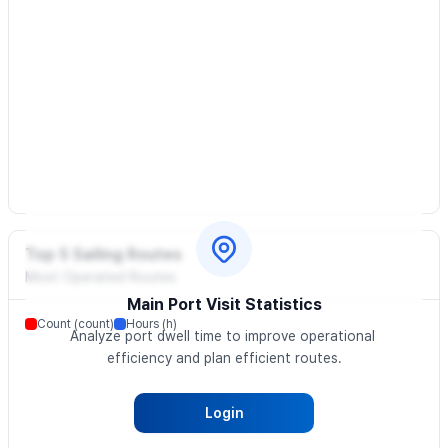
Top 5 Sailing Routes
Most Operated Routes
Main Port Visit Statistics
Count (count)
Hours (h)
Analyze port dwell time to improve operational 
efficiency and plan efficient routes.
Login