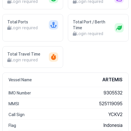
Login required
Login required
Total Ports
Total Port / Berth
Login required
Time
Login required
Total Travel Time
Login required
ARTEMIS
Vessel Name
9305532
IMO Number
525119095
MMSI
YCKV2
Call Sign
Indonesia
Flag