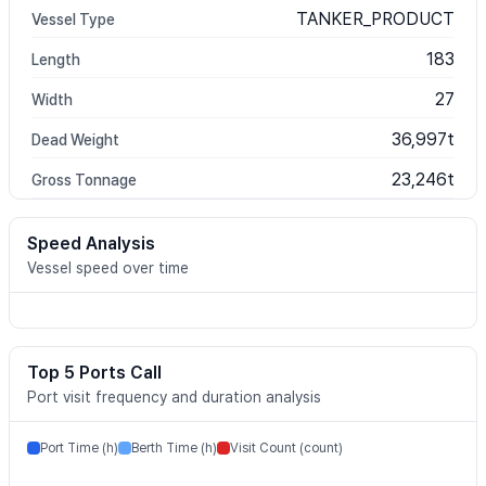
TANKER_PRODUCT
Vessel Type
183
Length
27
Width
36,997t
Dead Weight
23,246t
Gross Tonnage
Speed Analysis
Vessel speed over time
Top 5 Ports Call
Port visit frequency and duration analysis
Port Time (h)
Berth Time (h)
Visit Count (count)