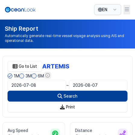
EN
Ship Report
Automatically generate real-time vessel voyage analysis using AIS and
operational data.
ARTEMIS
Go to List
1M
3M
6M
~
Search
Print
Avg Speed
Distance