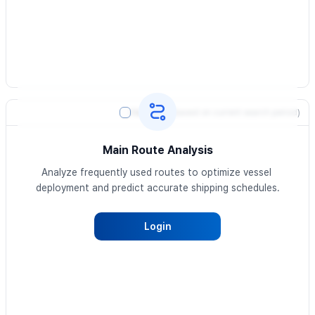
Heatmap
(based on current search period)
Main Route Analysis
Analyze frequently used routes to optimize vessel 
deployment and predict accurate shipping schedules.
Login