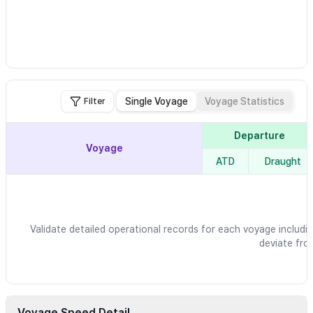
Single Voyage
Voyage Statistics
Filter
Departure
Voyage
ATD
Draught
Validate detailed operational records for each voyage includin
deviate fro
Voyage Speed Detail