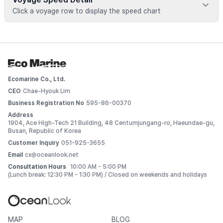
Click a voyage row to display the speed chart
Voyage data is available for registered vessels
 Add this vessel to My Ships or upgrade your plan to view 
detailed voyage records. 
Ecomarine Co., Ltd.
Log In
CEO
Chae-Hyouk Lim
Business Registration No
595-86-00370
Address
1904, Ace High-Tech 21 Building, 48 Centumjungang-ro, Haeundae-gu,
Busan, Republic of Korea
Customer Inquiry
051-925-3655
Email
cx@oceanlook.net
Consultation Hours
10:00 AM - 5:00 PM
(Lunch break: 12:30 PM - 1:30 PM) / Closed on weekends and holidays
MAP
BLOG