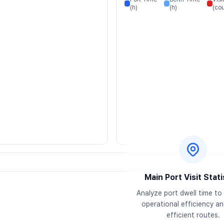
(h)
(h)
(cou
Main Port Visit Stati
Analyze port dwell time to 
operational efficiency and
efficient routes.