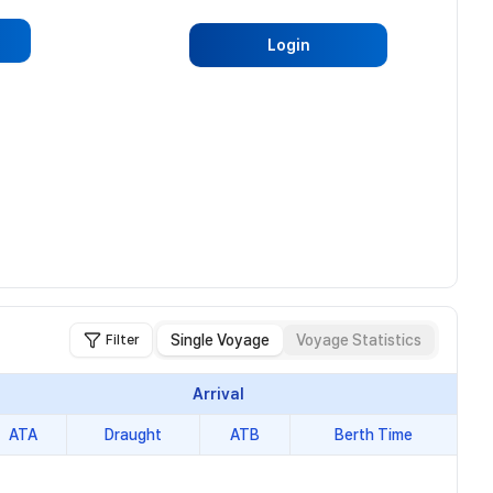
Login
Single Voyage
Voyage Statistics
Filter
Arrival
ATA
Draught
ATB
Berth Time