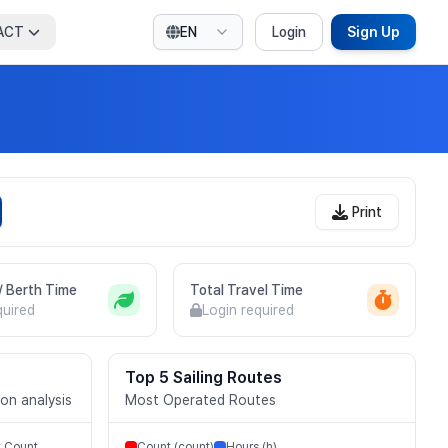
ACT
EN
Login
Sign Up
Print
 / Berth Time
Total Travel Time
quired
Login required
Top 5 Sailing Routes
ion analysis
Most Operated Routes
t Count
Count (count)
Hours (h)