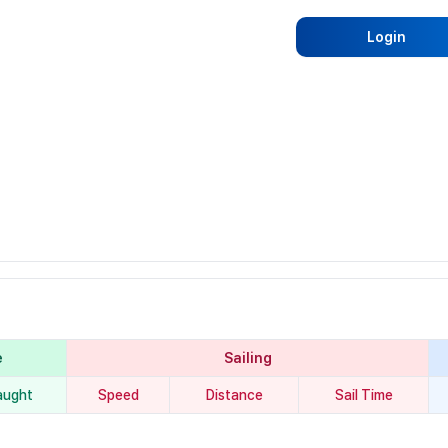
Login
e
Sailing
aught
Speed
Distance
Sail Time