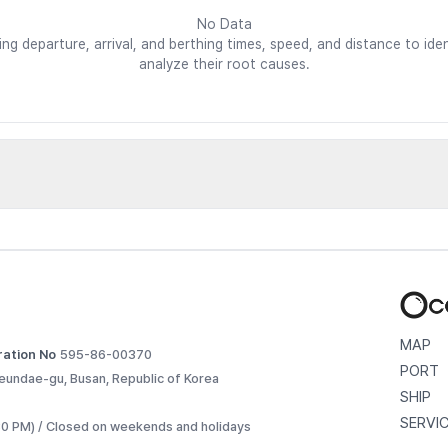
No Data
ding departure, arrival, and berthing times, speed, and distance to i
analyze their root causes.
d vessels
etailed voyage records. 
MAP
ration No
595-86-00370
PORT
eundae-gu, Busan, Republic of Korea
SHIP
SERVI
:30 PM) / Closed on weekends and holidays