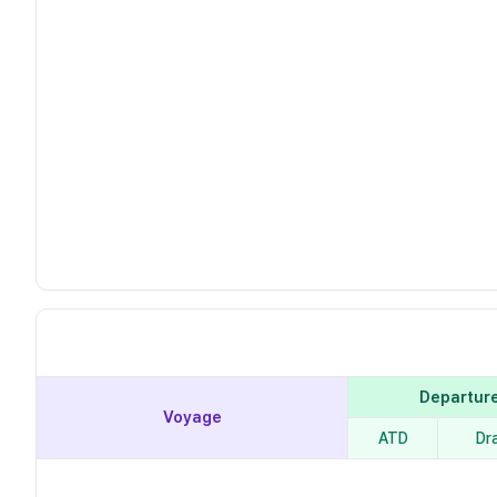
Departur
Voyage
ATD
Dr