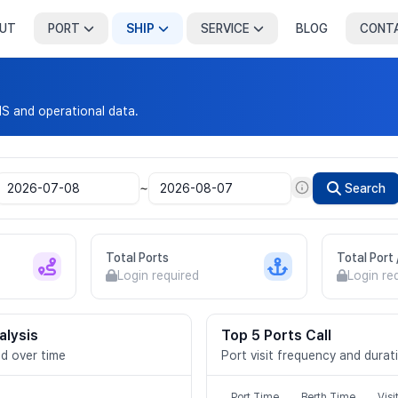
UT
PORT
SHIP
SERVICE
BLOG
CONT
IS and operational data.
~
Search
Total Ports
Total Port
Login required
Login re
alysis
Top 5 Ports Call
d over time
Port visit frequency and durat
Port Time
Berth Time
Visi