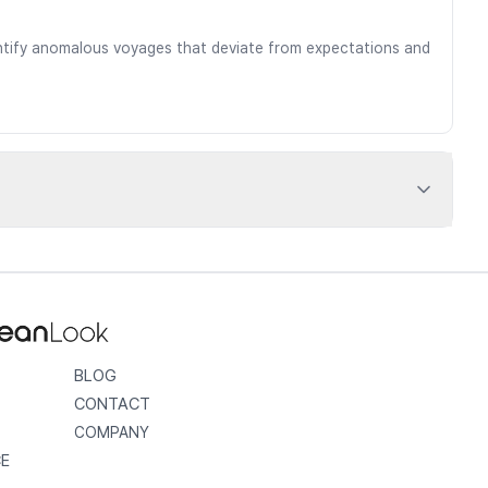
dentify anomalous voyages that deviate from expectations and
BLOG
CONTACT
COMPANY
CE