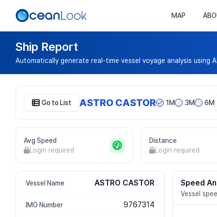
MAP
ABO
Ship Report
Automatically generate real-time vessel voyage analysis using A
ASTRO CASTOR
Go to List
1M
3M
6M
Avg Speed
Distance
Login required
Login required
ASTRO CASTOR
Speed An
Vessel Name
Vessel spee
9767314
IMO Number