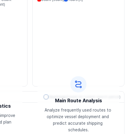
nt)
Heatmap
(based on current search period)
Main Route Analysis
stics
Analyze frequently used routes to 
improve 
optimize vessel deployment and 
 plan 
predict accurate shipping 
schedules.