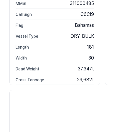
311000485
MMSI
C6CI9
Call Sign
Bahamas
Flag
DRY_BULK
Vessel Type
181
Length
30
Width
37,347t
Dead Weight
23,682t
Gross Tonnage