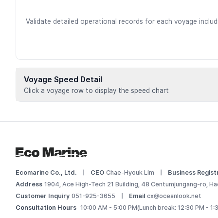
Validate detailed operational records for each voyage inclu
Voyage Speed Detail
Click a voyage row to display the speed chart
Voyage data is available for registere
 Add this vessel to My Ships or upgrade your plan to view d
Log In
Ecomarine Co., Ltd.
|
CEO
Chae-Hyouk Lim
|
Business Regist
Address
1904, Ace High-Tech 21 Building, 48 Centumjungang-ro, Ha
Customer Inquiry
051-925-3655
|
Email
cx@oceanlook.net
Consultation Hours
10:00 AM - 5:00 PM
(Lunch break: 12:30 PM - 1