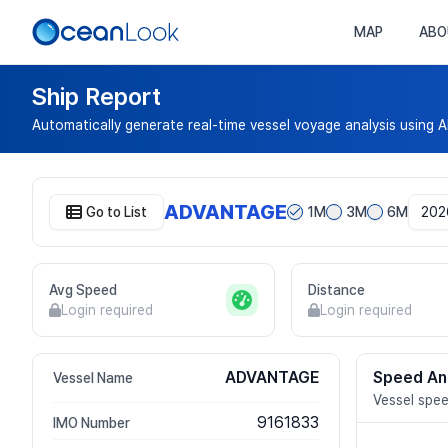
MAP
ABO
Ship Report
Automatically generate real-time vessel voyage analysis using A
ADVANTAGE
Go to List
1M
3M
6M
Avg Speed
Distance
Login required
Login required
ADVANTAGE
Speed An
Vessel Name
Vessel spee
9161833
IMO Number