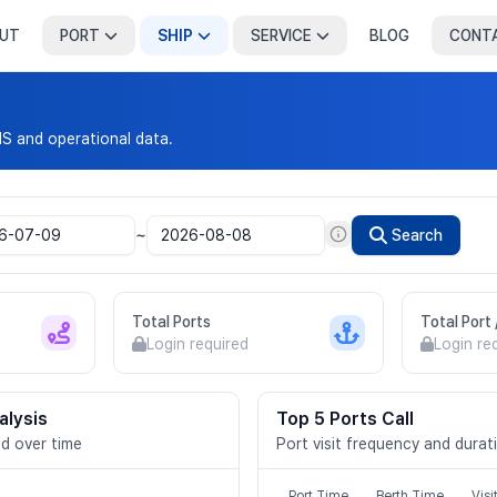
UT
PORT
SHIP
SERVICE
BLOG
CONT
IS and operational data.
~
Search
Total Ports
Total Port
Login required
Login re
alysis
Top 5 Ports Call
d over time
Port visit frequency and durat
Port Time
Berth Time
Visi