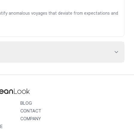
dentify anomalous voyages that deviate from expectations and
BLOG
CONTACT
COMPANY
CE