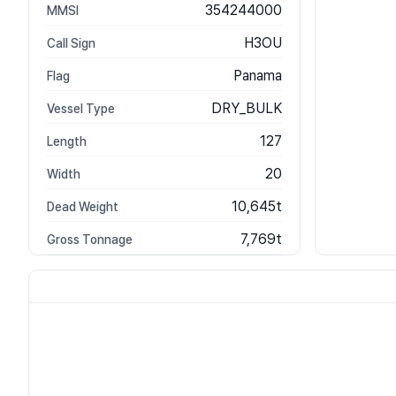
354244000
MMSI
H3OU
Call Sign
Panama
Flag
DRY_BULK
Vessel Type
127
Length
20
Width
10,645t
Dead Weight
7,769t
Gross Tonnage