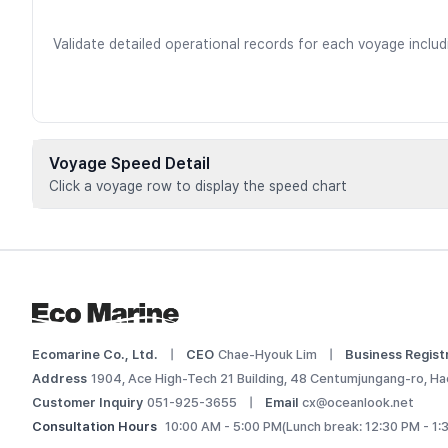
Validate detailed operational records for each voyage inclu
Voyage Speed Detail
Click a voyage row to display the speed chart
Voyage data is available for registere
 Add this vessel to My Ships or upgrade your plan to view d
Log In
Ecomarine Co., Ltd.
|
CEO
Chae-Hyouk Lim
|
Business Regist
Address
1904, Ace High-Tech 21 Building, 48 Centumjungang-ro, Ha
Customer Inquiry
051-925-3655
|
Email
cx@oceanlook.net
Consultation Hours
10:00 AM - 5:00 PM
(Lunch break: 12:30 PM - 1