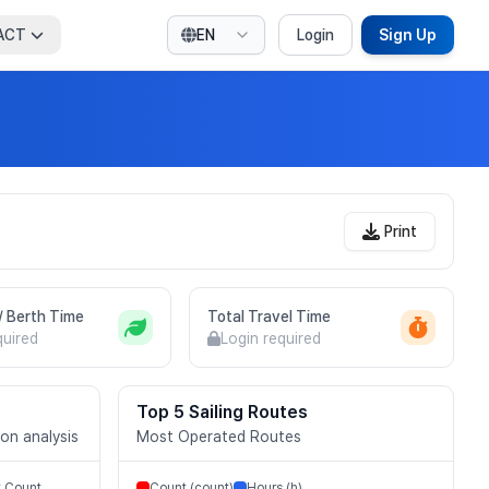
ACT
EN
Login
Sign Up
Print
 / Berth Time
Total Travel Time
quired
Login required
Top 5 Sailing Routes
ion analysis
Most Operated Routes
t Count
Count (count)
Hours (h)