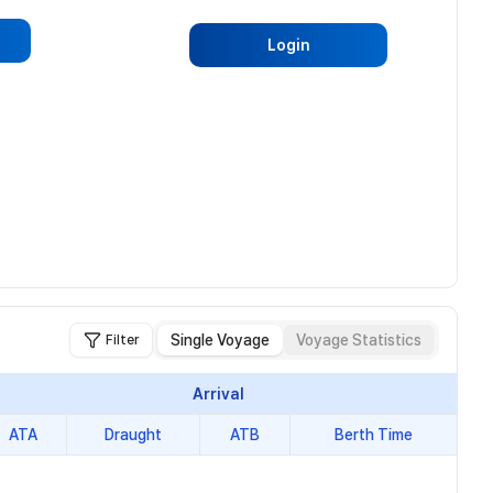
Login
Single Voyage
Voyage Statistics
Filter
Arrival
ATA
Draught
ATB
Berth Time