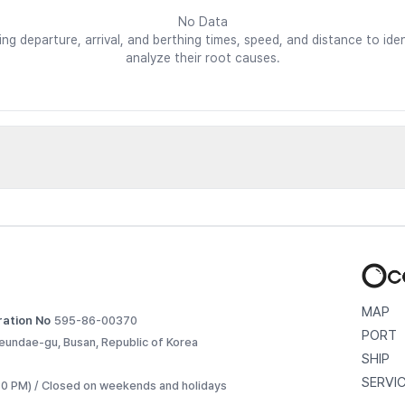
No Data
ding departure, arrival, and berthing times, speed, and distance to i
analyze their root causes.
d vessels
etailed voyage records. 
MAP
ration No
595-86-00370
PORT
eundae-gu, Busan, Republic of Korea
SHIP
SERVI
:30 PM) / Closed on weekends and holidays