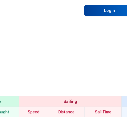
Login
e
Sailing
aught
Speed
Distance
Sail Time