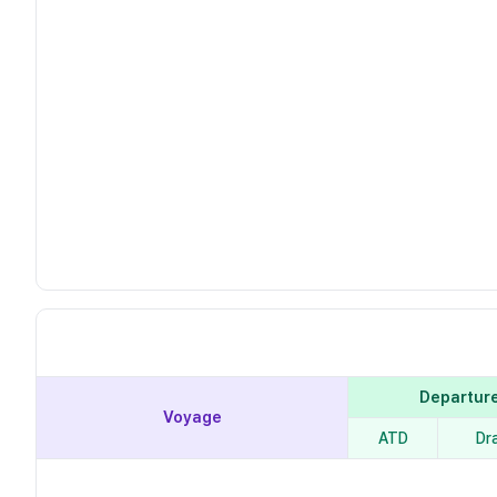
Departur
Voyage
ATD
Dr