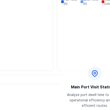
(h)
(h)
(cou
Main Port Visit Stati
Analyze port dwell time to 
operational efficiency and
efficient routes.