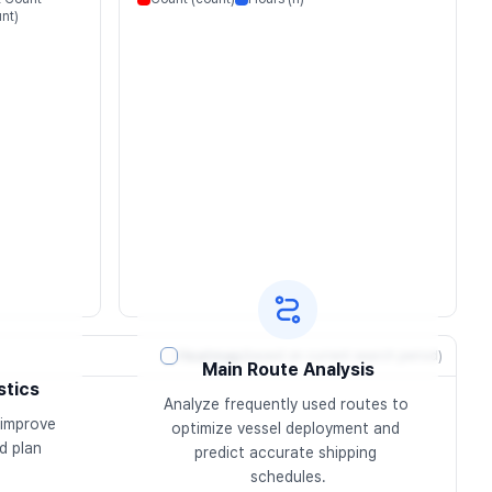
nt)
Heatmap
(based on current search period)
Main Route Analysis
stics
Analyze frequently used routes to 
improve 
optimize vessel deployment and 
 plan 
predict accurate shipping 
schedules.