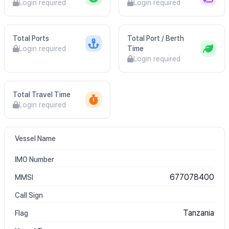
Login required
Login required
Total Ports
Total Port / Berth
Login required
Time
Login required
Total Travel Time
Login required
Vessel Name
IMO Number
677078400
MMSI
Call Sign
Tanzania
Flag