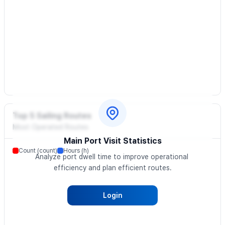
Top 5 Sailing Routes
Most Operated Routes
Main Port Visit Statistics
Count (count)
Hours (h)
Analyze port dwell time to improve operational 
efficiency and plan efficient routes.
Login