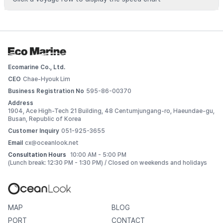
Voyage data is available for registered vessels
 Add this vessel to My Ships or upgrade your plan to view 
detailed voyage records. 
Ecomarine Co., Ltd.
Log In
CEO
Chae-Hyouk Lim
Business Registration No
595-86-00370
Address
1904, Ace High-Tech 21 Building, 48 Centumjungang-ro, Haeundae-gu,
Busan, Republic of Korea
Customer Inquiry
051-925-3655
Email
cx@oceanlook.net
Consultation Hours
10:00 AM - 5:00 PM
(Lunch break: 12:30 PM - 1:30 PM) / Closed on weekends and holidays
MAP
BLOG
PORT
CONTACT