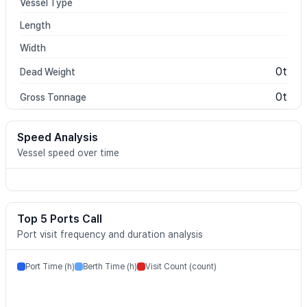
Vessel Type
Length
Width
0t
Dead Weight
0t
Gross Tonnage
Speed Analysis
Vessel speed over time
Top 5 Ports Call
Port visit frequency and duration analysis
Port Time (h)
Berth Time (h)
Visit Count (count)