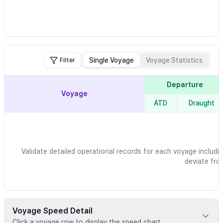
Single Voyage
Voyage Statistics
Filter
Departure
Voyage
ATD
Draught
Validate detailed operational records for each voyage includin
deviate fro
Voyage Speed Detail
Click a voyage row to display the speed chart