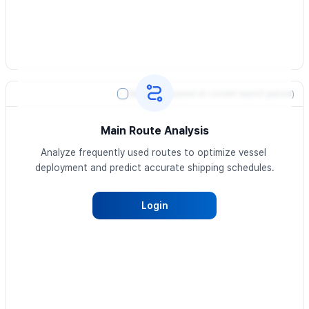
Heatmap
(based on current search period)
Main Route Analysis
Analyze frequently used routes to optimize vessel 
deployment and predict accurate shipping schedules.
Login