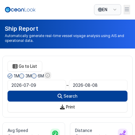
EN
Ship Report
Automatically generate real-time vessel voyage analysis using AIS and
operational data.
Go to List
1M
3M
6M
~
Search
Print
Avg Speed
Distance