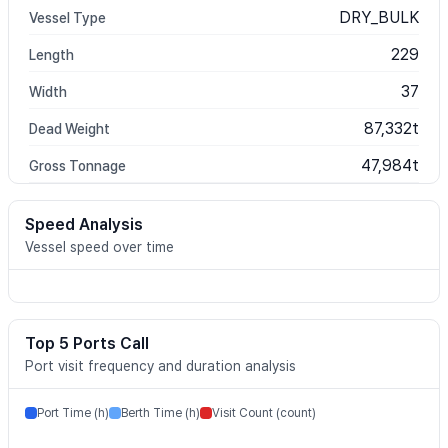
DRY_BULK
Vessel Type
229
Length
37
Width
87,332t
Dead Weight
47,984t
Gross Tonnage
Speed Analysis
Vessel speed over time
Top 5 Ports Call
Port visit frequency and duration analysis
Port Time (h)
Berth Time (h)
Visit Count (count)