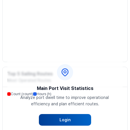
Top 5 Sailing Routes
Most Operated Routes
Main Port Visit Statistics
Count (count)
Hours (h)
Analyze port dwell time to improve operational 
efficiency and plan efficient routes.
Login