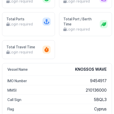
Login required
Login required
Total Ports
Total Port / Berth
Login required
Time
Login required
Total Travel Time
Login required
KNOSSOS WAVE
Vessel Name
9454917
IMO Number
210136000
MMSI
5BQL3
Call Sign
Cyprus
Flag