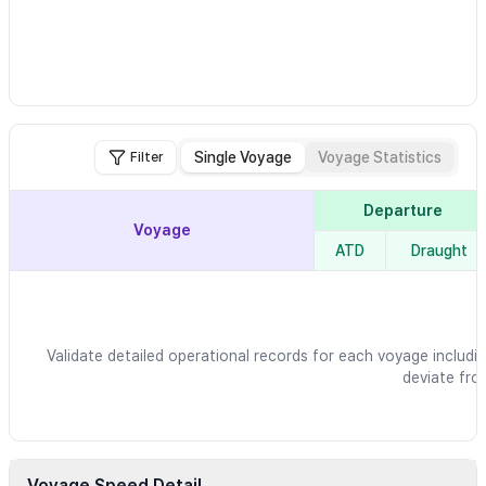
Single Voyage
Voyage Statistics
Filter
Departure
Voyage
ATD
Draught
Validate detailed operational records for each voyage includin
deviate fro
Voyage Speed Detail