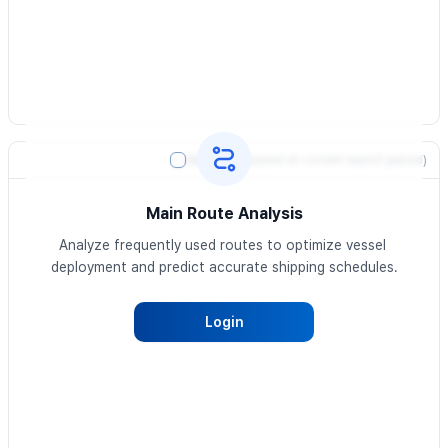
Heatmap
(based on current search period)
Main Route Analysis
Analyze frequently used routes to optimize vessel 
deployment and predict accurate shipping schedules.
Login