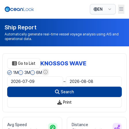
EN
Ship Report
Automatically generate real-time vessel voyage analysis using AIS and
operational data.
KNOSSOS WAVE
Go to List
1M
3M
6M
~
Search
Print
Avg Speed
Distance