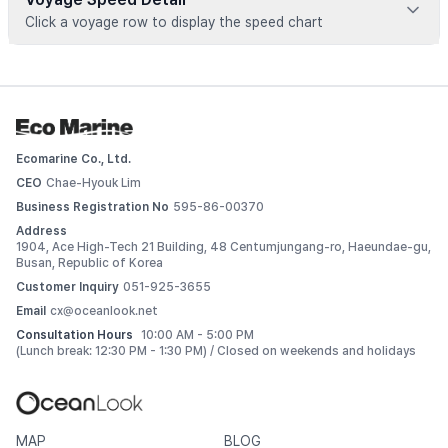
Click a voyage row to display the speed chart
Voyage data is available for registered vessels
 Add this vessel to My Ships or upgrade your plan to view 
detailed voyage records. 
Ecomarine Co., Ltd.
Log In
CEO
Chae-Hyouk Lim
Business Registration No
595-86-00370
Address
1904, Ace High-Tech 21 Building, 48 Centumjungang-ro, Haeundae-gu,
Busan, Republic of Korea
Customer Inquiry
051-925-3655
Email
cx@oceanlook.net
Consultation Hours
10:00 AM - 5:00 PM
(Lunch break: 12:30 PM - 1:30 PM) / Closed on weekends and holidays
MAP
BLOG